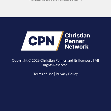
Copyright © 2026 Christian Penner and its licensors | All
Rights Reserved.
Terms of Use
|
Privacy Policy