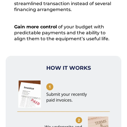
streamlined transaction instead of several
financing arrangements.
Gain more control
of your budget with
predictable payments and the ability to
align them to the equipment’s useful life.