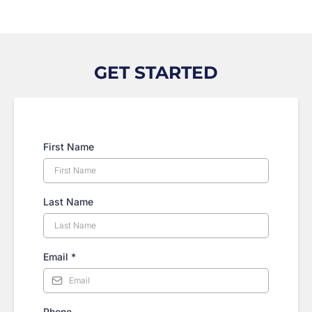
GET STARTED
First Name
Last Name
Email
*
Phone