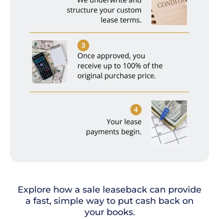
Explore how a sale leaseback can provide
a fast, simple way to put cash back on
your books.