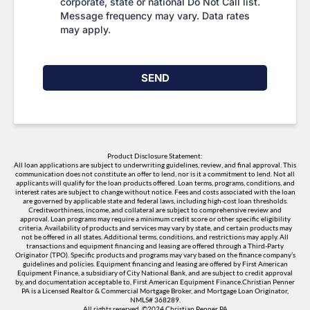
corporate, state or national Do Not Call list.
Message frequency may vary. Data rates
may apply.
SEND
Product Disclosure Statement:
All loan applications are subject to underwriting guidelines, review, and final approval. This
communication does not constitute an offer to lend, nor is it a commitment to lend. Not all
applicants will qualify for the loan products offered. Loan terms, programs, conditions, and
interest rates are subject to change without notice. Fees and costs associated with the loan
are governed by applicable state and federal laws, including high-cost loan thresholds.
Creditworthiness, income, and collateral are subject to comprehensive review and
approval. Loan programs may require a minimum credit score or other specific eligibility
criteria. Availability of products and services may vary by state, and certain products may
not be offered in all states. Additional terms, conditions, and restrictions may apply. All
transactions and equipment financing and leasing are offered through a Third-Party
Originator (TPO). Specific products and programs may vary based on the finance company’s
guidelines and policies. Equipment financing and leasing are offered by First American
Equipment Finance, a subsidiary of City National Bank, and are subject to credit approval
by, and documentation acceptable to, First American Equipment Finance.Christian Penner
PA is a Licensed Realtor & Commercial Mortgage Broker, and Mortgage Loan Originator,
NMLS# 368289.
All rights reserved. ©2024 Christian Penner PA