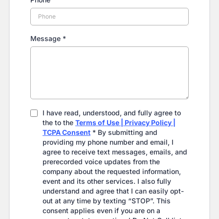
Message
*
I have read, understood, and fully agree to
the to the
Terms of Use | Privacy Policy |
TCPA Consent
* By submitting and
providing my phone number and email, I
agree to receive text messages, emails, and
prerecorded voice updates from the
company about the requested information,
event and its other services. I also fully
understand and agree that I can easily opt-
out at any time by texting “STOP”. This
consent applies even if you are on a