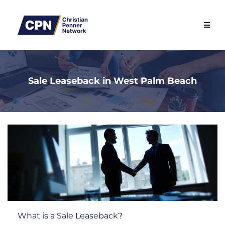
Sale Leaseback in West Palm Beach
What is a Sale Leaseback?