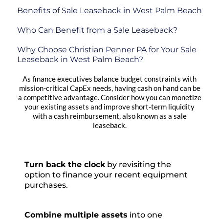
Benefits of Sale Leaseback in West Palm Beach
Who Can Benefit from a Sale Leaseback?
Why Choose Christian Penner PA for Your Sale
Leaseback in West Palm Beach?
As finance executives balance budget constraints with
mission-critical CapEx needs, having cash on hand can be
a competitive advantage. Consider how you can monetize
your existing assets and improve short-term liquidity
with a cash reimbursement, also known as a sale
leaseback.
Turn back the clock
by revisiting the
option to finance your recent equipment
purchases.
Combine multiple assets
into one