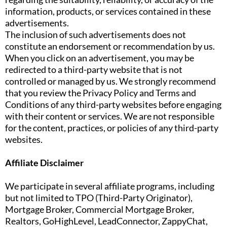
information, products, or services contained in these
advertisements.
The inclusion of such advertisements does not
constitute an endorsement or recommendation by us.
When you click on an advertisement, you may be
redirected to a third-party website that is not
controlled or managed by us. We strongly recommend
that you review the Privacy Policy and Terms and
Conditions of any third-party websites before engaging
with their content or services. We are not responsible
for the content, practices, or policies of any third-party
websites.
Affiliate Disclaimer
We participate in several affiliate programs, including
but not limited to TPO (Third-Party Originator),
Mortgage Broker, Commercial Mortgage Broker,
Realtors, GoHighLevel, LeadConnector, ZappyChat,