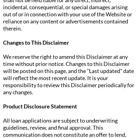
shall not be held liable for any direct, indirect,
incidental, consequential, or special damages arising
out of or in connection with your use of the Website or
reliance on any content or advertisements contained
therein.
Changes to This Disclaimer
We reserve the right to amend this Disclaimer at any
time without prior notice. Changes to this Disclaimer
will be posted on this page, and the "Last updated" date
will reflect the most recent update. It is your
responsibility to review this Disclaimer periodically for
any changes.
Product Disclosure Statement
All loan applications are subject to underwriting
guidelines, review, and final approval. This
communication does not constitute an offer to lend,