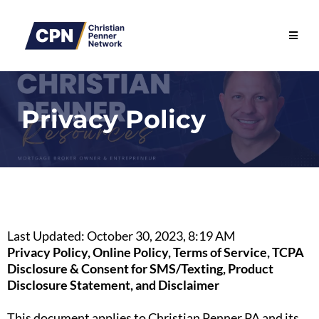
Privacy Policy
Last Updated: October 30, 2023, 8:19 AM
Privacy Policy, Online Policy, Terms of Service, TCPA
Disclosure & Consent for SMS/Texting, Product
Disclosure Statement, and Disclaimer
This document applies to Christian Penner PA and its