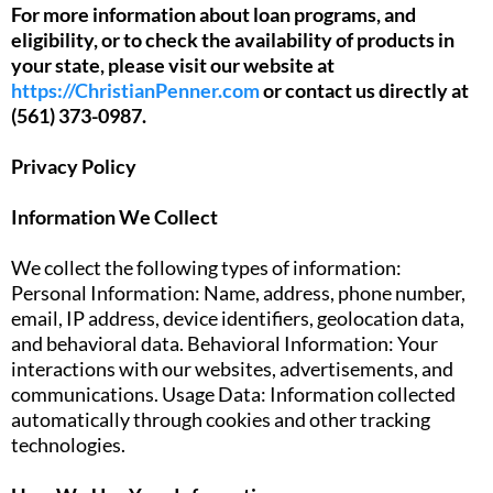
For more information about loan programs, and
eligibility, or to check the availability of products in
your state, please visit our website at
https://ChristianPenner.com
or contact us directly at
(561) 373-0987.
Privacy Policy
Information We Collect
We collect the following types of information:
Personal Information: Name, address, phone number,
email, IP address, device identifiers, geolocation data,
and behavioral data. Behavioral Information: Your
interactions with our websites, advertisements, and
communications. Usage Data: Information collected
automatically through cookies and other tracking
technologies.