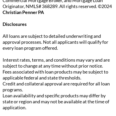
Commercial Mortgage Broker, and Mortgage Loan
Originator, NMLS# 368289. All rights reserved. ©2024
Christian Penner PA
Disclosures
All loans are subject to detailed underwriting and
approval processes. Not all applicants will qualify for
every loan program offered.
Interest rates, terms, and conditions may vary and are
subject to change at any time without prior notice.
Fees associated with loan products may be subject to
applicable federal and state thresholds.
Credit and collateral approval are required for all loan
programs.
Loan availability and specific products may differ by
state or region and may not be available at the time of
application.