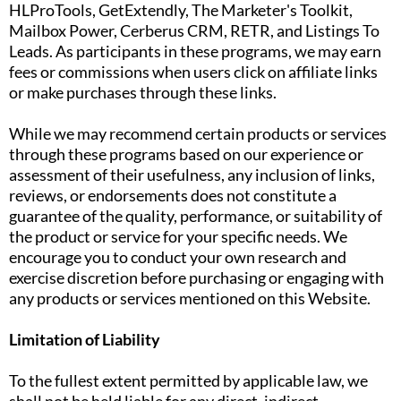
HLProTools, GetExtendly, The Marketer's Toolkit,
Mailbox Power, Cerberus CRM, RETR, and Listings To
Leads. As participants in these programs, we may earn
fees or commissions when users click on affiliate links
or make purchases through these links.
While we may recommend certain products or services
through these programs based on our experience or
assessment of their usefulness, any inclusion of links,
reviews, or endorsements does not constitute a
guarantee of the quality, performance, or suitability of
the product or service for your specific needs. We
encourage you to conduct your own research and
exercise discretion before purchasing or engaging with
any products or services mentioned on this Website.
Limitation of Liability
To the fullest extent permitted by applicable law, we