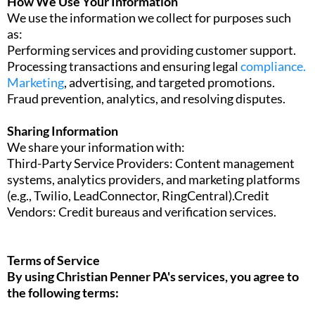
How We Use Your Information
We use the information we collect for purposes such
as:
Performing services and providing customer support.
Processing transactions and ensuring legal
compliance.
Marketing
, advertising, and targeted promotions.
Fraud prevention, analytics, and resolving disputes.
Sharing Information
We share your information with:
Third-Party Service Providers: Content management
systems, analytics providers, and marketing platforms
(e.g., Twilio, LeadConnector, RingCentral).Credit
Vendors: Credit bureaus and verification services.
Terms of Service
By using Christian Penner PA's services, you agree to
the following terms: