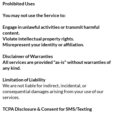
Prohibited Uses
You may not use the Service to:
Engage in unlawful activities or transmit harmful
content.
Violate intellectual property rights.
Misrepresent your identity or affiliation.
Disclaimer of Warranties
All services are provided "as-is" without warranties of
any kind.
Limitation of Liability
We are not liable for indirect, incidental, or
consequential damages arising from your use of our
services.
TCPA Disclosure & Consent for SMS/Texting