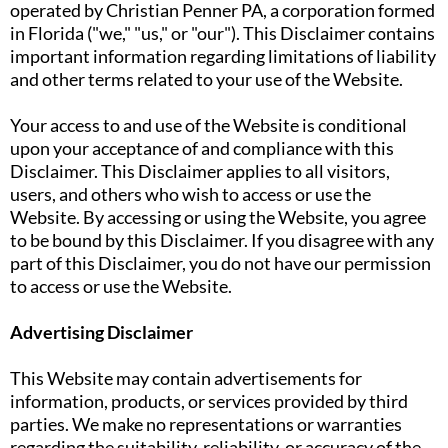
operated by Christian Penner PA, a corporation formed
in Florida ("we," "us," or "our"). This Disclaimer contains
important information regarding limitations of liability
and other terms related to your use of the Website.
Your access to and use of the Website is conditional
upon your acceptance of and compliance with this
Disclaimer. This Disclaimer applies to all visitors,
users, and others who wish to access or use the
Website. By accessing or using the Website, you agree
to be bound by this Disclaimer. If you disagree with any
part of this Disclaimer, you do not have our permission
to access or use the Website.
Advertising Disclaimer
This Website may contain advertisements for
information, products, or services provided by third
parties. We make no representations or warranties
regarding the suitability, reliability, or accuracy of the