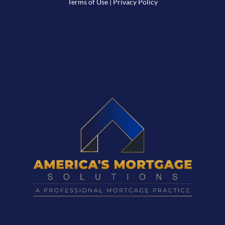
Terms of Use
|
Privacy Policy