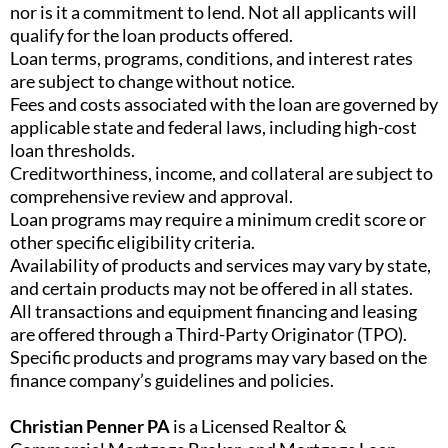
nor is it a commitment to lend. Not all applicants will
qualify for the loan products offered.
Loan terms, programs, conditions, and interest rates
are subject to change without notice.
Fees and costs associated with the loan are governed by
applicable state and federal laws, including high-cost
loan thresholds.
Creditworthiness, income, and collateral are subject to
comprehensive review and approval.
Loan programs may require a minimum credit score or
other specific eligibility criteria.
Availability of products and services may vary by state,
and certain products may not be offered in all states.
All transactions and equipment financing and leasing
are offered through a Third-Party Originator (TPO).
Specific products and programs may vary based on the
finance company’s guidelines and policies.
Christian Penner PA
is a Licensed Realtor &