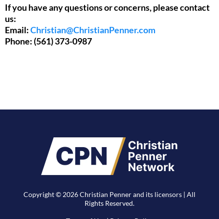
If you have any questions or concerns, please contact
us:
Email:
Christian@ChristianPenner.com
Phone: (561) 373-0987
Copyright © 2026 Christian Penner and its licensors | All
Rights Reserved.