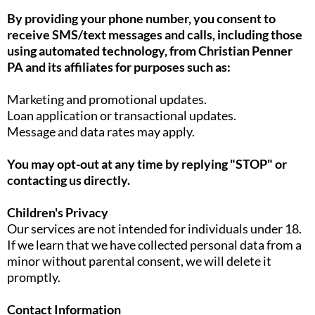
By providing your phone number, you consent to
receive SMS/text messages and calls, including those
using automated technology, from Christian Penner
PA and its affiliates for purposes such as:
Marketing and promotional updates.
Loan application or transactional updates.
Message and data rates may apply.
You may opt-out at any time by replying "STOP" or
contacting us directly.
Children's Privacy
Our services are not intended for individuals under 18.
If we learn that we have collected personal data from a
minor without parental consent, we will delete it
promptly.
Contact Information