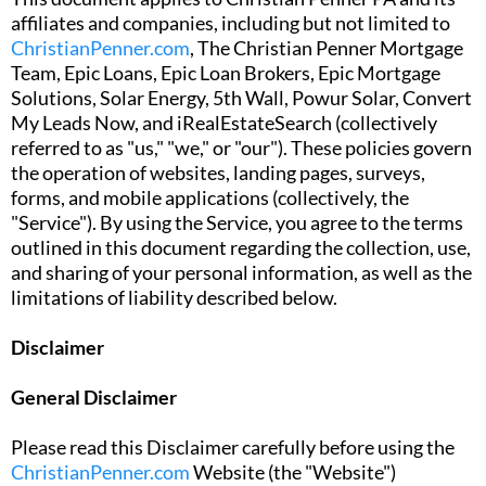
affiliates and companies, including but not limited to
ChristianPenner.com
, The Christian Penner Mortgage
Team, Epic Loans, Epic Loan Brokers, Epic Mortgage
Solutions, Solar Energy, 5th Wall, Powur Solar, Convert
My Leads Now, and iRealEstateSearch (collectively
referred to as "us," "we," or "our"). These policies govern
the operation of websites, landing pages, surveys,
forms, and mobile applications (collectively, the
"Service"). By using the Service, you agree to the terms
outlined in this document regarding the collection, use,
and sharing of your personal information, as well as the
limitations of liability described below.
Disclaimer
General Disclaimer
Please read this Disclaimer carefully before using the
ChristianPenner.com
Website (the "Website")