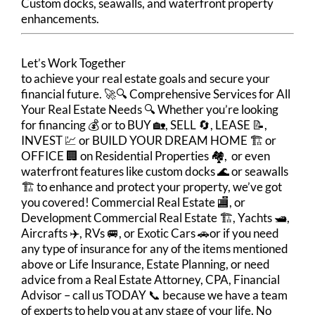
Custom docks, seawalls, and waterfront property
enhancements.
Let’s Work Together
to achieve your real estate goals and secure your
financial future. 🚀🔍 Comprehensive Services for All
Your Real Estate Needs 🔍 Whether you’re looking
for financing 💰 or to BUY 🏡, SELL 🔄, LEASE 📝,
INVEST 💹 or BUILD YOUR DREAM HOME 🏗️ or
OFFICE 🏢 on Residential Properties 🏘️, or even
waterfront features like custom docks 🌊 or seawalls
🏗️ to enhance and protect your property, we’ve got
you covered! Commercial Real Estate 🏬, or
Development Commercial Real Estate 🏗️, Yachts 🛥️,
Aircrafts ✈️, RVs 🚐, or Exotic Cars 🚗or if you need
any type of insurance for any of the items mentioned
above or Life Insurance, Estate Planning, or need
advice from a Real Estate Attorney, CPA, Financial
Advisor – call us TODAY 📞 because we have a team
of experts to help you at any stage of your life. No