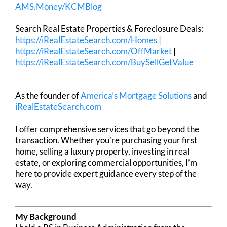
AMS.Money/KCMBlog
Search Real Estate Properties & Foreclosure Deals:
https://iRealEstateSearch.com/Homes
|
https://iRealEstateSearch.com/OffMarket
|
https://iRealEstateSearch.com/BuySellGetValue
As the founder of
America’s Mortgage Solutions
and
iRealEstateSearch.com
I offer comprehensive services that go beyond the
transaction. Whether you’re purchasing your first
home, selling a luxury property, investing in real
estate, or exploring commercial opportunities, I’m
here to provide expert guidance every step of the
way.
My Background