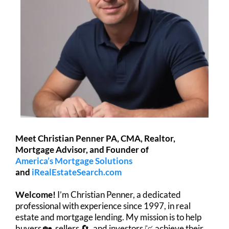
Meet Christian Penner PA, CMA, Realtor,
Mortgage Advisor, and Founder of
America’s Mortgage Solutions
and
iRealEstateSearch.com
Welcome!
I’m Christian Penner, a dedicated
professional with experience since 1997, in real
estate and mortgage lending. My mission is to help
buyers 🏡, sellers 🔄, and investors 💹 achieve their