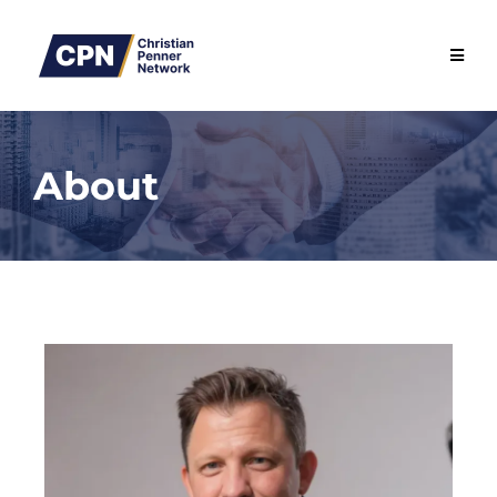
About