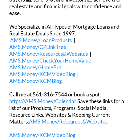
real estate and financial goals with confidence and
ease.
We Specialize in All Types of Mortgage Loans and
Real Estate Deals Since 1997:
AMS.Money/LoanProducts
|
AMS.Money/CPLinkTree
AMS.Money/Resources&Websites
|
AMS.Money/CheckYourHomeValue
AMS.Money/HomeBot
|
AMS.Money/KCMVideoBlog
|
AMS.Money/KCMBlog
Call me at 561-316-7544 or book a spot:
https://AMS.Money/Calendar
Save these links for a
list of our Products, Programs, Social Media,
Resource Links, Websites & Keeping Current
Matters:
AMS.Money/Resources&Websites
AMS.Money/KCMVideoBlog
|