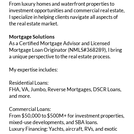
From luxury homes and waterfront properties to
investment opportunities and commercial real estate,
I specialize in helping clients navigate all aspects of
the real estate market.
Mortgage Solutions
As a Certified Mortgage Advisor and Licensed
Mortgage Loan Originator (NMLS#368289), I bring
a unique perspective to the real estate process.
My expertise includes:
Residential Loans:
FHA, VA, Jumbo, Reverse Mortgages, DSCR Loans,
and more.
Commercial Loans:
From $50,000 to $500M+ for investment properties,
mixed-use developments, and SBA loans.
Luxury Financing: Yachts, aircraft, RVs, and exotic