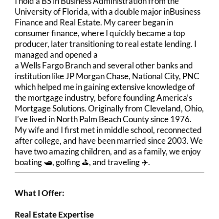
I hold a BS in Business Administration from the
University of Florida, with a double major inBusiness
Finance and Real Estate. My career began in
consumer finance, where I quickly became a top
producer, later transitioning to real estate lending. I
managed and opened a
a Wells Fargo Branch and several other banks and
institution like JP Morgan Chase, National City, PNC
which helped me in gaining extensive knowledge of
the mortgage industry, before founding America’s
Mortgage Solutions. Originally from Cleveland, Ohio,
I’ve lived in North Palm Beach County since 1976.
My wife and I first met in middle school, reconnected
after college, and have been married since 2003. We
have two amazing children, and as a family, we enjoy
boating 🛥️, golfing ⛳, and traveling ✈️.
What I Offer:
Real Estate Expertise