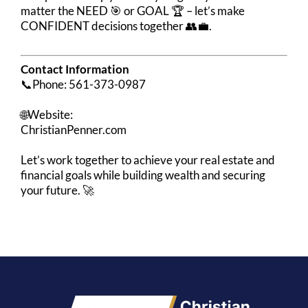
matter the NEED 🎯 or GOAL 🏆 – let’s make
CONFIDENT decisions together 👥💼.
Contact Information
📞Phone: 561-373-0987
🌐Website:
ChristianPenner.com
Let’s work together to achieve your real estate and
financial goals while building wealth and securing
your future. 🚀