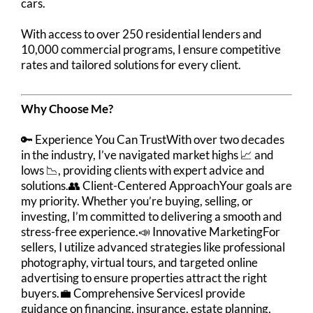
cars.
With access to over 250 residential lenders and
10,000 commercial programs, I ensure competitive
rates and tailored solutions for every client.
Why Choose Me?
🔑 Experience You Can TrustWith over two decades
in the industry, I’ve navigated market highs 📈 and
lows 📉, providing clients with expert advice and
solutions.👥 Client-Centered ApproachYour goals are
my priority. Whether you’re buying, selling, or
investing, I’m committed to delivering a smooth and
stress-free experience.📣 Innovative MarketingFor
sellers, I utilize advanced strategies like professional
photography, virtual tours, and targeted online
advertising to ensure properties attract the right
buyers.💼 Comprehensive ServicesI provide
guidance on financing, insurance, estate planning,