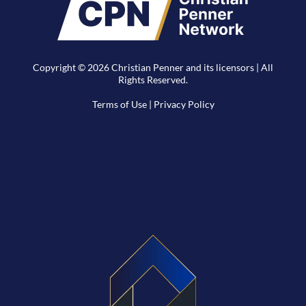
Copyright © 2026 Christian Penner and its licensors | All
Rights Reserved.
Terms of Use
|
Privacy Policy