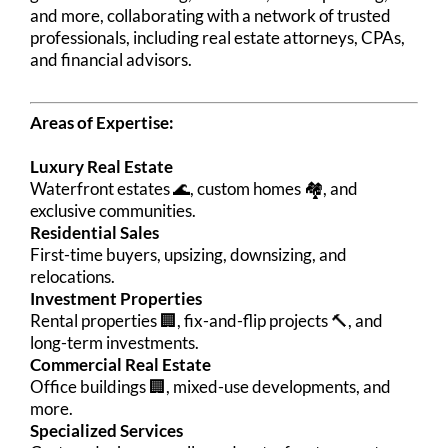
and more, collaborating with a network of trusted
professionals, including real estate attorneys, CPAs,
and financial advisors.
Areas of Expertise:
Luxury Real Estate
Waterfront estates 🌊, custom homes 🏘️, and
exclusive communities.
Residential Sales
First-time buyers, upsizing, downsizing, and
relocations.
Investment Properties
Rental properties 🏢, fix-and-flip projects 🔨, and
long-term investments.
Commercial Real Estate
Office buildings 🏢, mixed-use developments, and
more.
Specialized Services