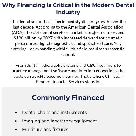
Why Financing is Critical in the Modern Dental
Industry
The dental sector has experienced significant growth over the
last decade. According to the American Dental Association
(ADA), the U.S. dental services market is projected to exceed
$190 billion by 2027, with increased demand for cosmetic
procedures, digital diagnostics, and specialized care. Yet,
entering—or expanding within—this field requires substantial
capital.
From digital radiography systems and CBCT scanners to
practice management software and interior renovations, the
costs can quickly become a barrier. That’s where Christian
Penner Financial Services steps in.
Commonly Financed
Dental chairs and instruments
Imaging and laboratory equipment
Furniture and fixtures