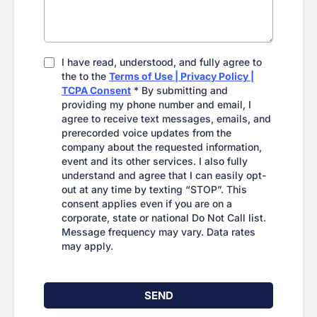
I have read, understood, and fully agree to
the to the
Terms of Use | Privacy Policy |
TCPA Consent
* By submitting and
providing my phone number and email, I
agree to receive text messages, emails, and
prerecorded voice updates from the
company about the requested information,
event and its other services. I also fully
understand and agree that I can easily opt-
out at any time by texting “STOP”. This
consent applies even if you are on a
corporate, state or national Do Not Call list.
Message frequency may vary. Data rates
may apply.
SEND