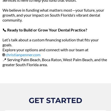
Services is here to help you fund that vision.
We believe in funding what matters most—your future, your
growth, and your impact on South Florida's vibrant dental
community.
📞 Ready to Build or Grow Your Dental Practice?
Let’s talk about a custom financing solution that fits your
goals.
Explore your options and connect with our team at
🌐
christianpenner.com
📍 Serving Palm Beach, Boca Raton, West Palm Beach, and the
greater South Florida area.
GET STARTED