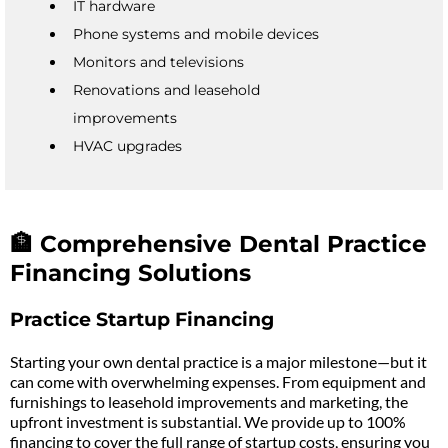
IT hardware
Phone systems and mobile devices
Monitors and televisions
Renovations and leasehold
improvements
HVAC upgrades
🏦 Comprehensive Dental Practice
Financing Solutions
Practice Startup Financing
Starting your own dental practice is a major milestone—but it
can come with overwhelming expenses. From equipment and
furnishings to leasehold improvements and marketing, the
upfront investment is substantial. We provide up to 100%
financing to cover the full range of startup costs, ensuring you