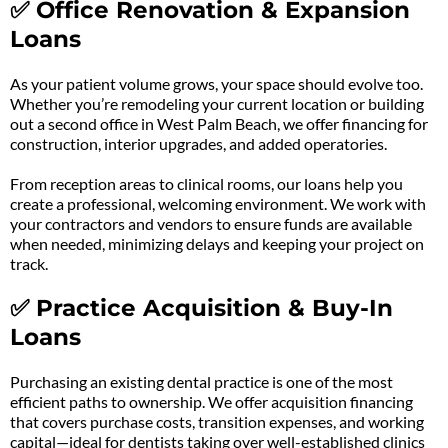
✅ Office Renovation & Expansion
Loans
As your patient volume grows, your space should evolve too.
Whether you’re remodeling your current location or building
out a second office in West Palm Beach, we offer financing for
construction, interior upgrades, and added operatories.
From reception areas to clinical rooms, our loans help you
create a professional, welcoming environment. We work with
your contractors and vendors to ensure funds are available
when needed, minimizing delays and keeping your project on
track.
✅ Practice Acquisition & Buy-In
Loans
Purchasing an existing dental practice is one of the most
efficient paths to ownership. We offer acquisition financing
that covers purchase costs, transition expenses, and working
capital—ideal for dentists taking over well-established clinics