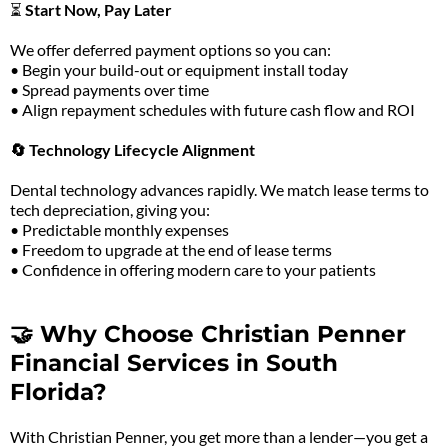
⏳
Start Now, Pay Later
We offer deferred payment options so you can:
• Begin your build-out or equipment install today
• Spread payments over time
• Align repayment schedules with future cash flow and ROI
🔄 Technology Lifecycle Alignment
Dental technology advances rapidly. We match lease terms to
tech depreciation, giving you:
• Predictable monthly expenses
• Freedom to upgrade at the end of lease terms
• Confidence in offering modern care to your patients
🤝 Why Choose Christian Penner
Financial Services in South
Florida?
With Christian Penner, you get more than a lender—you get a