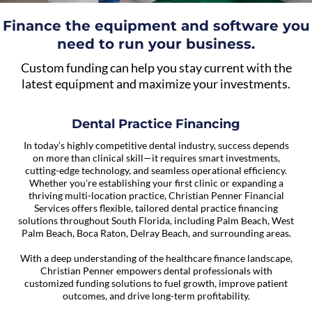
Finance the equipment and software you
need to run your business.
Custom funding can help you stay current with the
latest equipment and maximize your investments.
Dental Practice Financing
In today’s highly competitive dental industry, success depends
on more than clinical skill—it requires smart investments,
cutting-edge technology, and seamless operational efficiency.
Whether you're establishing your first clinic or expanding a
thriving multi-location practice, Christian Penner Financial
Services offers flexible, tailored dental practice financing
solutions throughout South Florida, including Palm Beach, West
Palm Beach, Boca Raton, Delray Beach, and surrounding areas.
With a deep understanding of the healthcare finance landscape,
Christian Penner empowers dental professionals with
customized funding solutions to fuel growth, improve patient
outcomes, and drive long-term profitability.