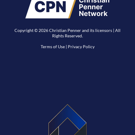
Copyright © 2026 Christian Penner and its licensors | All
Rights Reserved.
Terms of Use
|
Privacy Policy