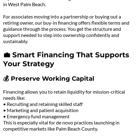
in West Palm Beach.
For associates moving into a partnership or buying out a
retiring owner, our buy-in financing offers flexible terms and
guidance through the process. You get the structure and
support needed to step into ownership confidently and
sustainably.
💼 Smart Financing That Supports
Your Strategy
💰 Preserve Working Capital
Financing allows you to retain liquidity for mission-critical
needs like:
• Recruiting and retaining skilled staff
• Marketing and patient acquisition
• Emergency fund management
This is especially vital for de novo practices launching in
competitive markets like Palm Beach County.