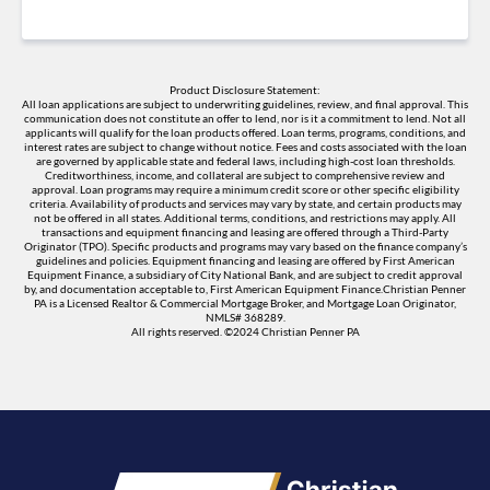
Product Disclosure Statement:
All loan applications are subject to underwriting guidelines, review, and final approval. This
communication does not constitute an offer to lend, nor is it a commitment to lend. Not all
applicants will qualify for the loan products offered. Loan terms, programs, conditions, and
interest rates are subject to change without notice. Fees and costs associated with the loan
are governed by applicable state and federal laws, including high-cost loan thresholds.
Creditworthiness, income, and collateral are subject to comprehensive review and
approval. Loan programs may require a minimum credit score or other specific eligibility
criteria. Availability of products and services may vary by state, and certain products may
not be offered in all states. Additional terms, conditions, and restrictions may apply. All
transactions and equipment financing and leasing are offered through a Third-Party
Originator (TPO). Specific products and programs may vary based on the finance company’s
guidelines and policies. Equipment financing and leasing are offered by First American
Equipment Finance, a subsidiary of City National Bank, and are subject to credit approval
by, and documentation acceptable to, First American Equipment Finance.Christian Penner
PA is a Licensed Realtor & Commercial Mortgage Broker, and Mortgage Loan Originator,
NMLS# 368289.
All rights reserved. ©2024 Christian Penner PA