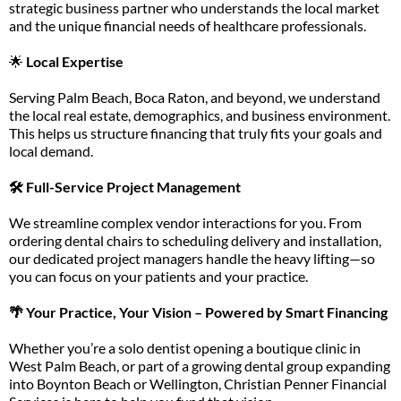
strategic business partner who understands the local market
and the unique financial needs of healthcare professionals.
🌟
Local Expertise
Serving Palm Beach, Boca Raton, and beyond, we understand
the local real estate, demographics, and business environment.
This helps us structure financing that truly fits your goals and
local demand.
🛠️ Full-Service Project Management
We streamline complex vendor interactions for you. From
ordering dental chairs to scheduling delivery and installation,
our dedicated project managers handle the heavy lifting—so
you can focus on your patients and your practice.
🌴 Your Practice, Your Vision – Powered by Smart Financing
Whether you’re a solo dentist opening a boutique clinic in
West Palm Beach, or part of a growing dental group expanding
into Boynton Beach or Wellington, Christian Penner Financial