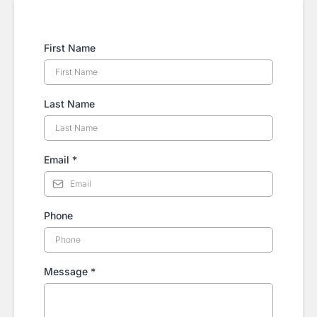
First Name
Last Name
Email
*
Phone
Message
*