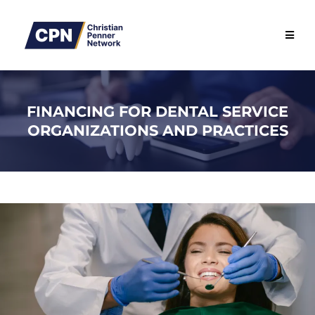
FINANCING FOR DENTAL SERVICE
ORGANIZATIONS AND PRACTICES