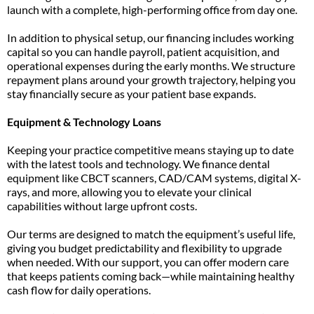
launch with a complete, high-performing office from day one.
In addition to physical setup, our financing includes working
capital so you can handle payroll, patient acquisition, and
operational expenses during the early months. We structure
repayment plans around your growth trajectory, helping you
stay financially secure as your patient base expands.
Equipment & Technology Loans
Keeping your practice competitive means staying up to date
with the latest tools and technology. We finance dental
equipment like CBCT scanners, CAD/CAM systems, digital X-
rays, and more, allowing you to elevate your clinical
capabilities without large upfront costs.
Our terms are designed to match the equipment’s useful life,
giving you budget predictability and flexibility to upgrade
when needed. With our support, you can offer modern care
that keeps patients coming back—while maintaining healthy
cash flow for daily operations.